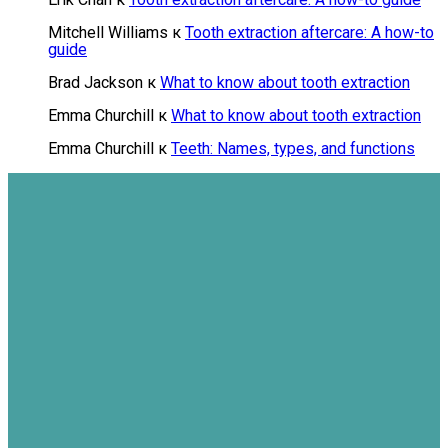
Mitchell Williams
к
Tooth extraction aftercare: A how-to
guide
Brad Jackson
к
What to know about tooth extraction
Emma Churchill
к
What to know about tooth extraction
Emma Churchill
к
Teeth: Names, types, and functions