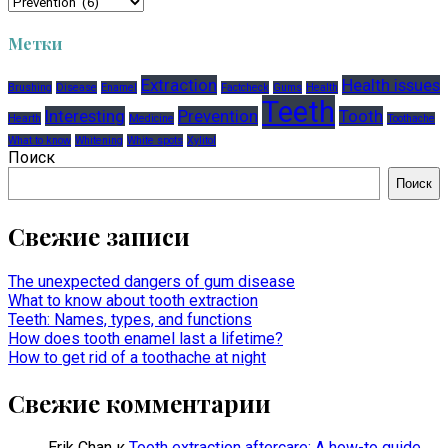
Рубрики
Метки
Extraction
Health issues
Brushing
Disease
Enamel
Factcheck
Gums
Health
Teeth
Interesting
Prevention
Tooth
Hearth
Medicine
Toothache
What to know
Whitening
White spots
Xylitol
Поиск
Поиск
Свежие записи
The unexpected dangers of gum disease
What to know about tooth extraction
Teeth: Names, types, and functions
How does tooth enamel last a lifetime?
How to get rid of a toothache at night
Свежие комментарии
Erik Chan
к
Tooth extraction aftercare: A how-to guide