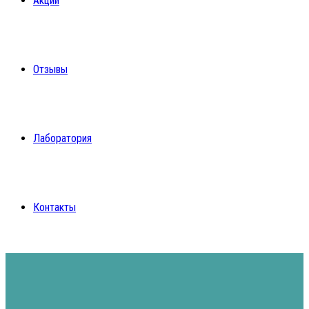
Акции
Отзывы
Лаборатория
Контакты