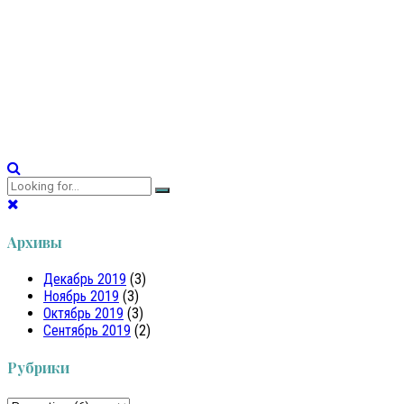
There are several possible causes for white spots on teeth,
including dental fluorosis, enamel hypoplasia, poor dental
hygiene, and eating too many acidic or sugary foods.
Continue reading
Архивы
Декабрь 2019
(3)
Ноябрь 2019
(3)
Октябрь 2019
(3)
Сентябрь 2019
(2)
Рубрики