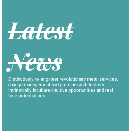
Latest
News
Distinctively re-engineer revolutionary meta-services,
change management and premium architectures.
Intrinsically incubate intuitive opportunities and real-
time potentialities.