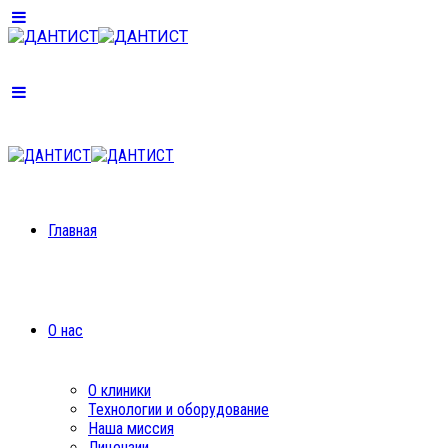
Главная
О нас
О клиники
Технологии и оборудование
Наша миссия
Лицензии