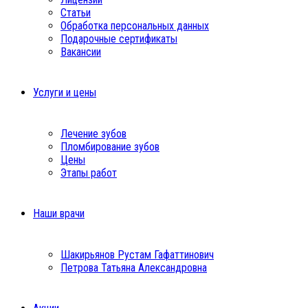
Статьи
Обработка персональных данных
Подарочные сертификаты
Вакансии
Услуги и цены
Лечение зубов
Пломбирование зубов
Цены
Этапы работ
Наши врачи
Шакирьянов Рустам Гафаттинович
Петрова Татьяна Александровна