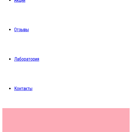
Акции
Отзывы
Лаборатория
Контакты