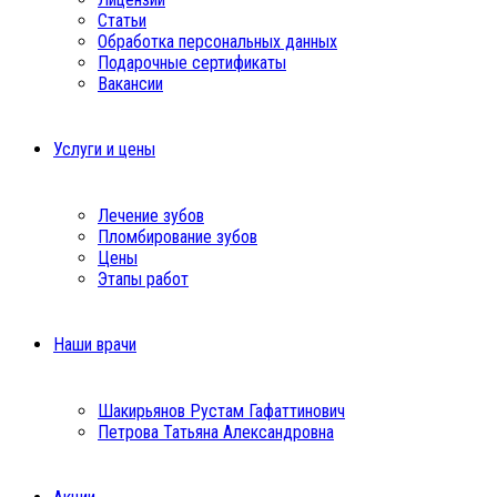
Статьи
Обработка персональных данных
Подарочные сертификаты
Вакансии
Услуги и цены
Лечение зубов
Пломбирование зубов
Цены
Этапы работ
Наши врачи
Шакирьянов Рустам Гафаттинович
Петрова Татьяна Александровна