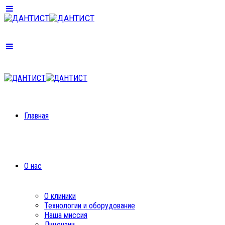
Главная
О нас
О клиники
Технологии и оборудование
Наша миссия
Лицензии